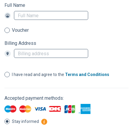
Full Name
Voucher
Billing Address
I have read and agree to the
Terms and Conditions
Accepted payment methods:
Stay informed