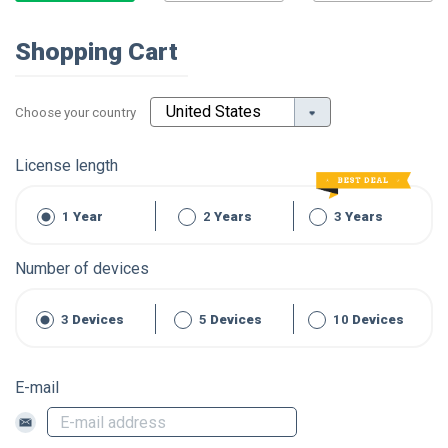
Shopping Cart
Choose your country
License length
1
Year
2
Years
3
Years
Number of devices
3
Devices
5
Devices
10
Devices
E-mail