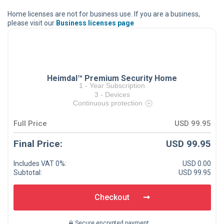
Home licenses are not for business use. If you are a business,
please visit our
Business licenses page
Heimdal™ Premium Security Home
1
-
Year Subscription
3
-
Devices
Continuous protection
Full Price
USD 99.95
Final Price:
USD 99.95
Includes VAT
0
%:
USD 0.00
Subtotal:
USD 99.95
Checkout
Secure encrypted payment