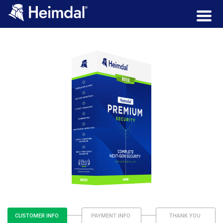
CUSTOMER INFO
PAYMENT INFO
THANK YOU